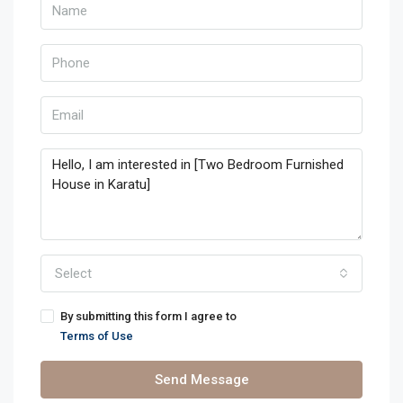
Select
By submitting this form I agree to
Terms of Use
Send Message