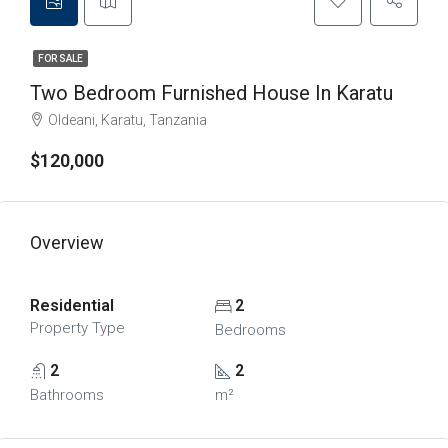
FOR SALE
Two Bedroom Furnished House In Karatu
Oldeani, Karatu, Tanzania
$120,000
Overview
Residential
2
Property Type
Bedrooms
2
2
Bathrooms
m²