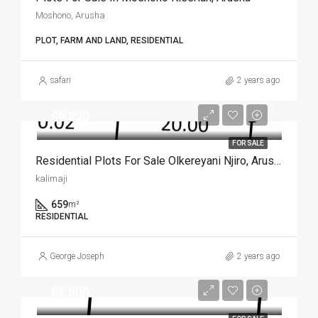
Moshono, Arusha
PLOT, FARM AND LAND, RESIDENTIAL
safari
2 years ago
$9,820
FOR SALE
Residential Plots For Sale Olkereyani Njiro, Arusha
kalimaji
659
m²
RESIDENTIAL
George Joseph
2 years ago
$9,800