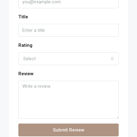
Title
Rating
Select
Review
Submit Review