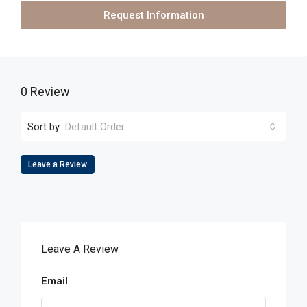
Request Information
0 Review
Sort by:
Default Order
Leave a Review
Leave A Review
Email