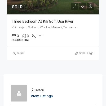
SOLD
Three Bedroom At Kili Golf, Usa River
Kilimanjaro Golf and Wildlife, Maweni, Tanzania
3
3
1
m²
RESIDENTIAL
safari
3 years ago
safari
View Listings