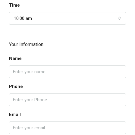
Time
10:00 am
Your Information
Name
Phone
Email