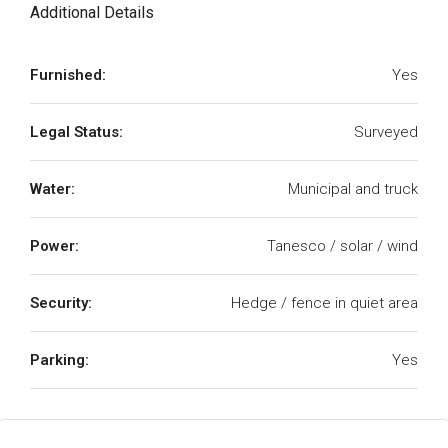
Additional Details
Furnished:
Yes
Legal Status:
Surveyed
Water:
Municipal and truck
Power:
Tanesco / solar / wind
Security:
Hedge / fence in quiet area
Parking:
Yes