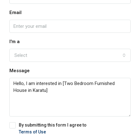
Email
I'm a
Select
Message
By submitting this form I agree to
Terms of Use