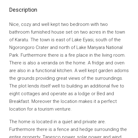
Description
Nice, cozy and well kept two bedroom with two
bathroom furnished house set on two acres in the town
of Karatu. The town is east of Lake Eyasi, south of the
Ngorongoro Crater and north of Lake Manyara National
Park. Furthermore there is a fire place in the living room.
There is also a veranda on the home. A fridge and oven
are also in a functional kitchen. A well kept garden adorns
the grounds providing great views of the surroundings.
The plot lends itself well to building an additional five to
eight cottages and operate as a lodge or Bed and
Breakfast. Moreover the location makes it a perfect
location for a tourism venture.
The home is located in a quiet and private are.
Furthermore there is a fence and hedge surrounding the
entire property. Tanesco power, solar power and wind