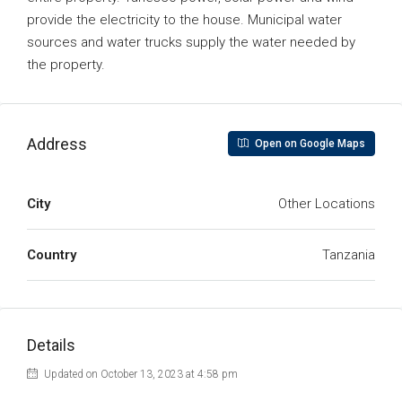
provide the electricity to the house. Municipal water
sources and water trucks supply the water needed by
the property.
Address
Open on Google Maps
City
Other Locations
Country
Tanzania
Details
Updated on October 13, 2023 at 4:58 pm