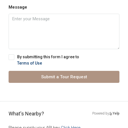
Message
By submitting this form I agree to
Terms of Use
Submit a Tour Request
What's Nearby?
Powered by
Yelp
Please supply your API key
Click Here