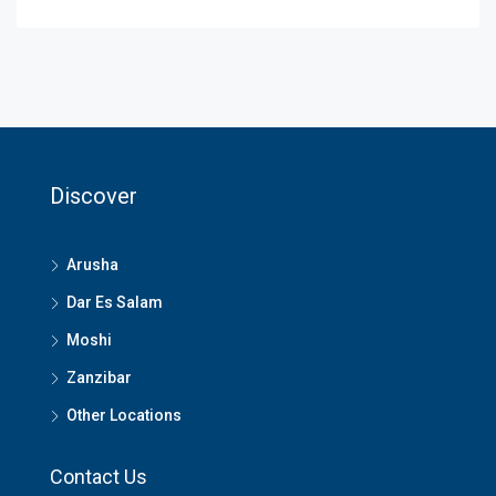
Discover
Arusha
Dar Es Salam
Moshi
Zanzibar
Other Locations
Contact Us