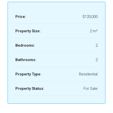
Price:
$120,000
Property Size:
2 m²
Bedrooms:
2
Bathrooms:
2
Property Type:
Residential
Property Status:
For Sale