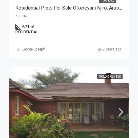
FOR SALE
Residential Plots For Sale Olkereyani Njiro, Arusha
kalimaji
671
m²
RESIDENTIAL
George Joseph
2 years ago
SOLD & RENTED