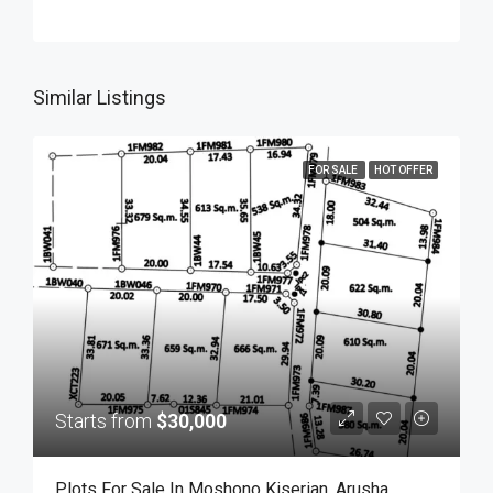
Similar Listings
FOR SALE
HOT OFFER
Starts from
$30,000
Plots For Sale In Moshono Kiserian, Arusha