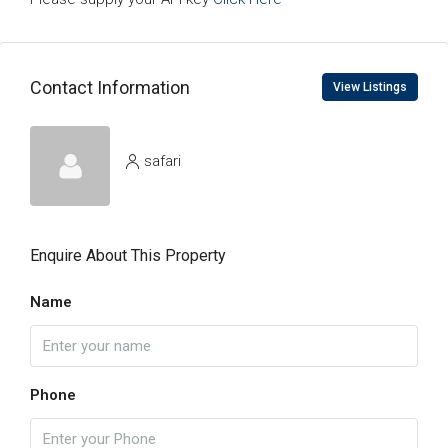
Contact Information
View Listings
safari
Enquire About This Property
Name
Phone