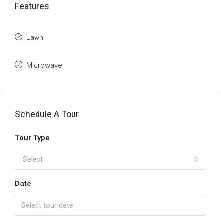
Features
Lawn
Microwave
Schedule A Tour
Tour Type
Select
Date