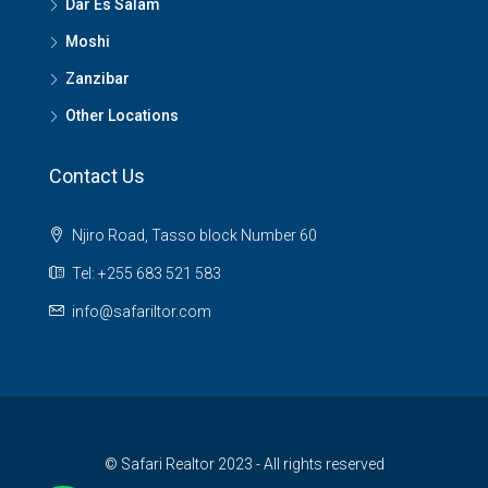
Dar Es Salam
Moshi
Zanzibar
Other Locations
Contact Us
Njiro Road, Tasso block Number 60
Tel: +255 683 521 583
info@safariltor.com
© Safari Realtor 2023 - All rights reserved