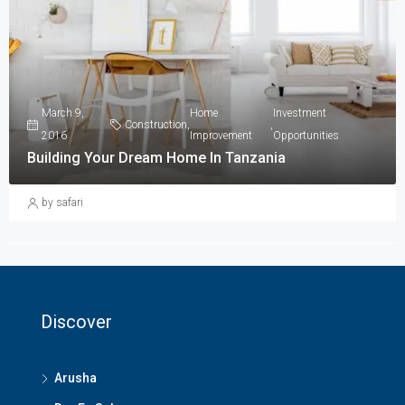
March 9,
Home
Investment
Construction
,
,
2016
Improvement
Opportunities
Building Your Dream Home In Tanzania
by safari
Discover
Arusha