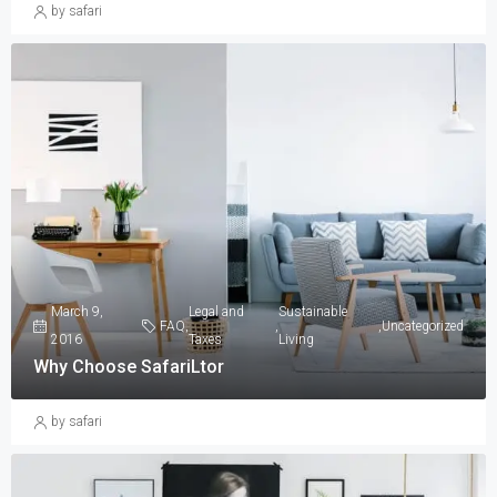
by safari
March 9,
Legal and
Sustainable
FAQ
,
,
,
Uncategorized
2016
Taxes
Living
Why Choose SafariLtor
by safari