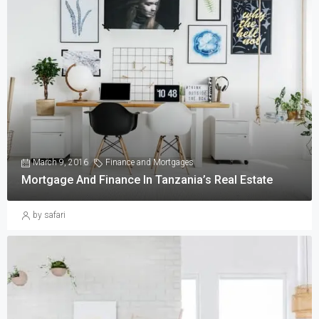
March 9, 2016
Finance and Mortgages
Mortgage And Finance In Tanzania’s Real Estate
by safari