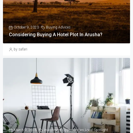
October 9, 2023
Buying Advices
Considering Buying A Hotel Plot In Arusha?
by safari
March 9, 2016
Investment Opportunities
,
Local Spotlight