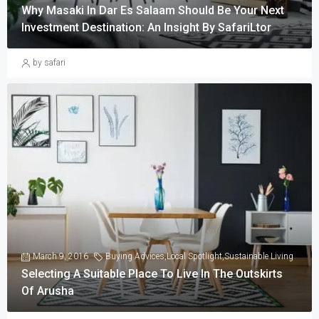
Why Masaki In Dar Es Salaam Should Be Your Next
Investment Destination: An Insight By SafariLtor
by safari
March 9, 2016
Buying Advices
,
Local Spotlight
,
Sustainable Living
Selecting A Suitable Place To Live In The Outskirts
Of Arusha