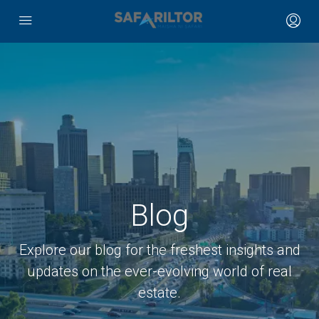
Blog
Explore our blog for the freshest insights and
updates on the ever-evolving world of real
estate.