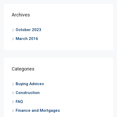
Archives
October 2023
March 2016
Categories
Buying Advices
Construction
FAQ
Finance and Mortgages