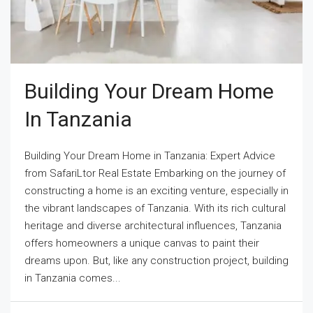
Building Your Dream Home
In Tanzania
Building Your Dream Home in Tanzania: Expert Advice
from SafariLtor Real Estate Embarking on the journey of
constructing a home is an exciting venture, especially in
the vibrant landscapes of Tanzania. With its rich cultural
heritage and diverse architectural influences, Tanzania
offers homeowners a unique canvas to paint their
dreams upon. But, like any construction project, building
in Tanzania comes...