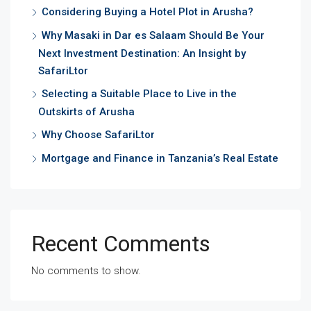
Considering Buying a Hotel Plot in Arusha?
Why Masaki in Dar es Salaam Should Be Your
Next Investment Destination: An Insight by
SafariLtor
Selecting a Suitable Place to Live in the
Outskirts of Arusha
Why Choose SafariLtor
Mortgage and Finance in Tanzania’s Real Estate
Recent Comments
No comments to show.