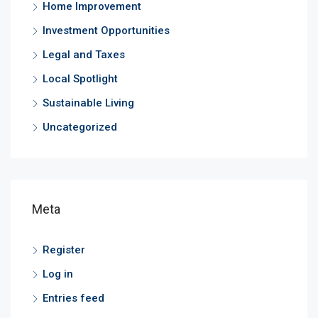
Home Improvement
Investment Opportunities
Legal and Taxes
Local Spotlight
Sustainable Living
Uncategorized
Meta
Register
Log in
Entries feed