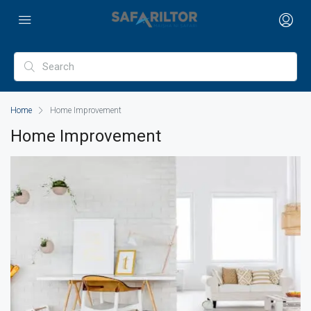
Home
Home Improvement
Home Improvement