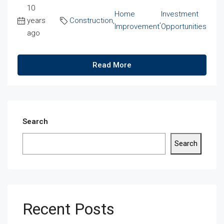
10
Home
Investment
years
Construction
,
,
Improvement
Opportunities
ago
Read More
Search
Search
Recent Posts