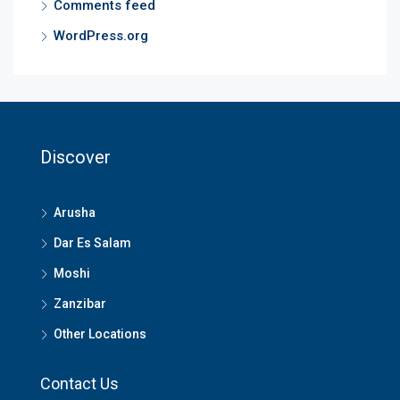
Comments feed
WordPress.org
Discover
Arusha
Dar Es Salam
Moshi
Zanzibar
Other Locations
Contact Us