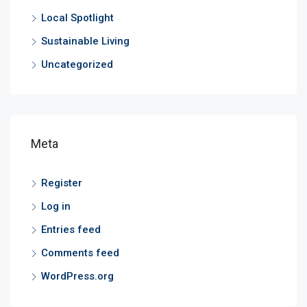
Local Spotlight
Sustainable Living
Uncategorized
Meta
Register
Log in
Entries feed
Comments feed
WordPress.org