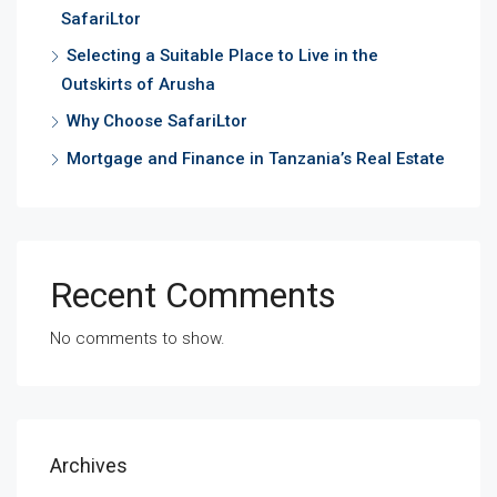
SafariLtor
Selecting a Suitable Place to Live in the
Outskirts of Arusha
Why Choose SafariLtor
Mortgage and Finance in Tanzania’s Real Estate
Recent Comments
No comments to show.
Archives