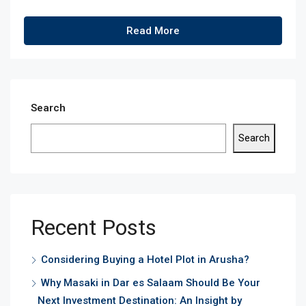
Read More
Search
Search
Recent Posts
Considering Buying a Hotel Plot in Arusha?
Why Masaki in Dar es Salaam Should Be Your
Next Investment Destination: An Insight by