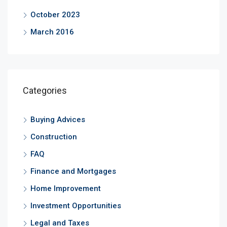
October 2023
March 2016
Categories
Buying Advices
Construction
FAQ
Finance and Mortgages
Home Improvement
Investment Opportunities
Legal and Taxes