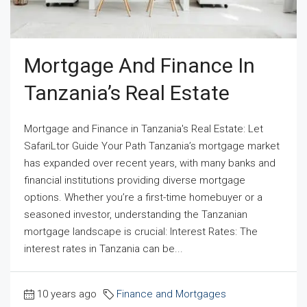
Mortgage And Finance In
Tanzania’s Real Estate
Mortgage and Finance in Tanzania's Real Estate: Let
SafariLtor Guide Your Path Tanzania’s mortgage market
has expanded over recent years, with many banks and
financial institutions providing diverse mortgage
options. Whether you’re a first-time homebuyer or a
seasoned investor, understanding the Tanzanian
mortgage landscape is crucial: Interest Rates: The
interest rates in Tanzania can be...
10 years ago
Finance and Mortgages