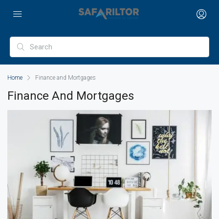
Home
Finance and Mortgages
Finance And Mortgages