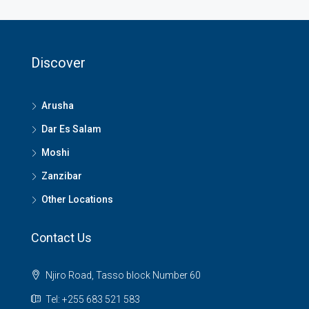
Discover
Arusha
Dar Es Salam
Moshi
Zanzibar
Other Locations
Contact Us
Njiro Road, Tasso block Number 60
Tel: +255 683 521 583