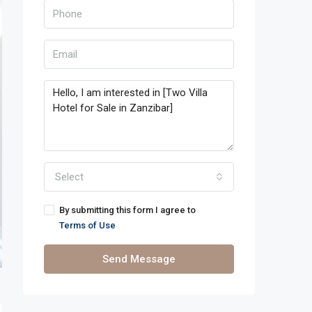
Select
By submitting this form I agree to
Terms of Use
Send Message