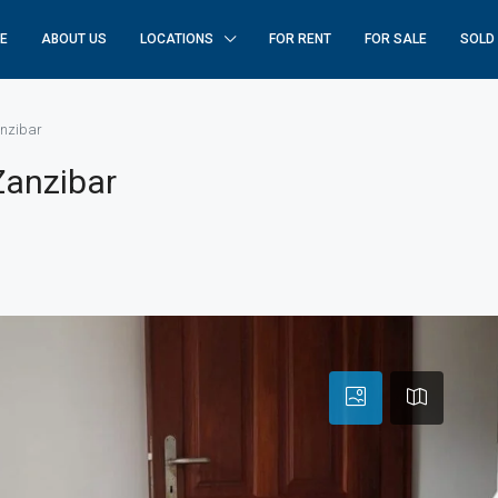
E
ABOUT US
LOCATIONS
FOR RENT
FOR SALE
SOLD
anzibar
 Zanzibar