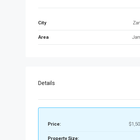
City
Zan
Area
Jam
Details
Price:
$1,50
Property Size: