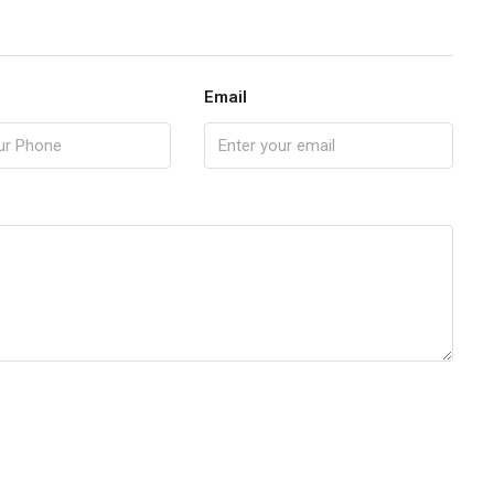
Email