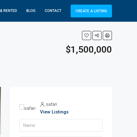
 & RENTED
BLOG
CONTACT
CREATE A LISTING
$1,500,000
safari
View Listings