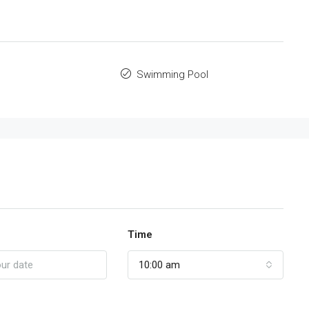
Swimming Pool
Time
10:00 am