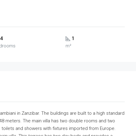
4
1
drooms
m²
 Jambiani in Zanzibar. The buildings are built to a high standard
 48 meters. The main villa has two double rooms and two
 toilets and showers with fixtures imported from Europe.