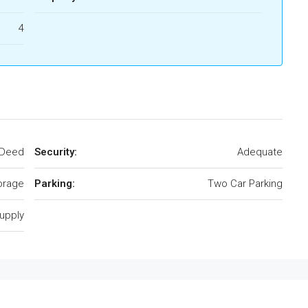
4
 Deed
Security:
Adequate
torage
Parking:
Two Car Parking
upply