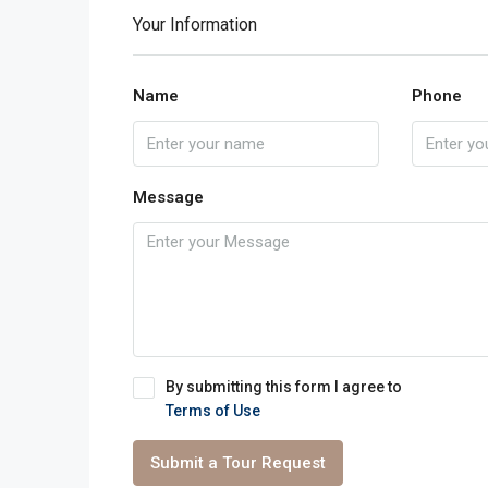
Your Information
Name
Phone
Message
By submitting this form I agree to
Terms of Use
Submit a Tour Request