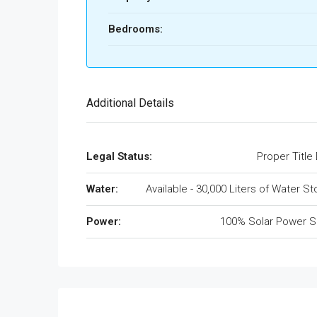
Bedrooms:
Additional Details
Legal Status:
Proper Title
Water:
Available - 30,000 Liters of Water S
Power:
100% Solar Power S