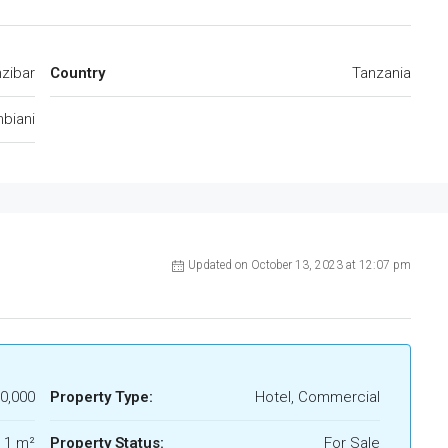
zibar
Country
Tanzania
biani
Updated on October 13, 2023 at 12:07 pm
0,000
Property Type:
Hotel, Commercial
1 m²
Property Status:
For Sale