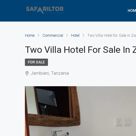
HOM
Home
Commercial
Hotel
Two Villa Hotel for Sale in Z
Two Villa Hotel For Sale In
FOR SALE
Jambiani, Tanzania