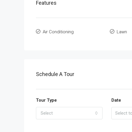
Features
Air Conditioning
Lawn
Schedule A Tour
Tour Type
Date
Select