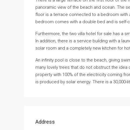
There is a large terrace on the first floor of the
panoramic view of the beach and ocean. The sec
floor is a terrace connected to a bedroom with
bedroom comes with a double bed and is self-co
Furthermore, the two villa hotel for sale has a sm
In addition, there is a service building with a la
solar room and a completely new kitchen for hot
An infinity pool is close to the beach, giving s
many lovely trees that do not obstruct the idea o
property with 100% of the electricity coming fro
is produced by solar energy. There is a 30,000-
Address