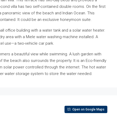
 main villa. This terrace has two-day beds and provides a
ond villa has two self-contained double rooms. On the first
 a panoramic view of the beach and Indian Ocean. This
ntained. It could be an exclusive honeymoon suite.
all office building with a water tank and a solar water heater.
undry area with a Miele water washing machine installed. A
el use—a two-vehicle car park.
wimmers a beautiful view while swimming. A lush garden with
f the beach also surrounds the property. It is an Eco-friendly
m solar power controlled through the internet. The hot water
liter water storage system to store the water needed.
Open on Google Maps