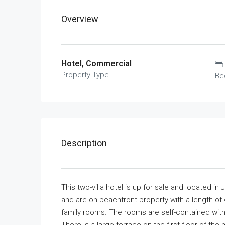
Overview
Hotel, Commercial
Property Type
Be
Description
This two-villa hotel is up for sale and located in
and are on beachfront property with a length of
family rooms. The rooms are self-contained with