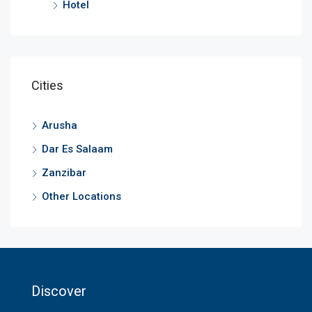
Hotel
Cities
Arusha
Dar Es Salaam
Zanzibar
Other Locations
Discover