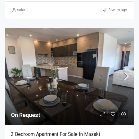
safari
3 years ago
On Request
2 Bedroom Apartment For Sale In Masaki