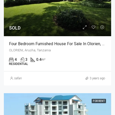
SOLD
Four Bedroom Furnished House For Sale In Olorien, Arusha
OLORIENI, Arusha, Tanzania
4
3
0.4
m²
RESIDENTIAL
safari
3 years ago
FOR RENT