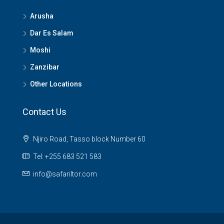
Arusha
Dar Es Salam
Moshi
Zanzibar
Other Locations
Contact Us
Njiro Road, Tasso block Number 60
Tel: +255 683 521 583
info@safariltor.com