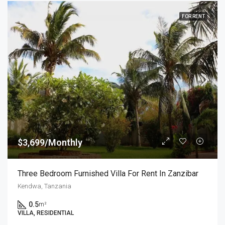
FOR RENT
$3,699/Monthly
Three Bedroom Furnished Villa For Rent In Zanzibar
Kendwa, Tanzania
0.5
m²
VILLA, RESIDENTIAL