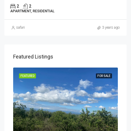
2
2
APARTMENT, RESIDENTIAL
safari
3 years ago
Featured Listings
SALE
FEATURED
FOR SALE
FEA