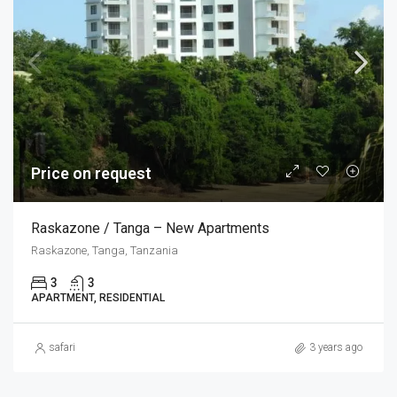
Price on request
Raskazone / Tanga – New Apartments
Raskazone, Tanga, Tanzania
3
3
APARTMENT, RESIDENTIAL
safari
3 years ago