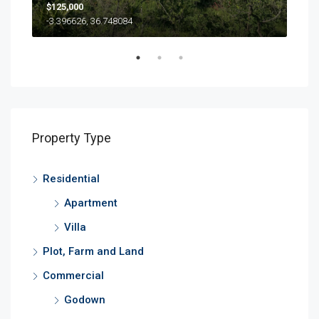
$125,000
500
-3.396626, 36.748084
Property Type
Residential
Apartment
Villa
Plot, Farm and Land
Commercial
Godown