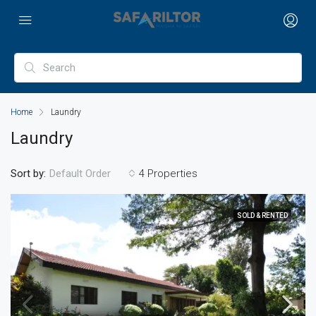
Home
Laundry
Laundry
Sort by:
4 Properties
Default Order
SOLD & RENTED