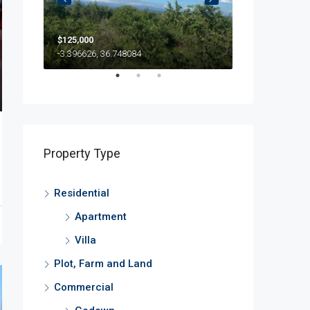
$125,000
500
$500/Month
-3.396626, 36.748084
Property Type
Residential
Apartment
Villa
Plot, Farm and Land
Commercial