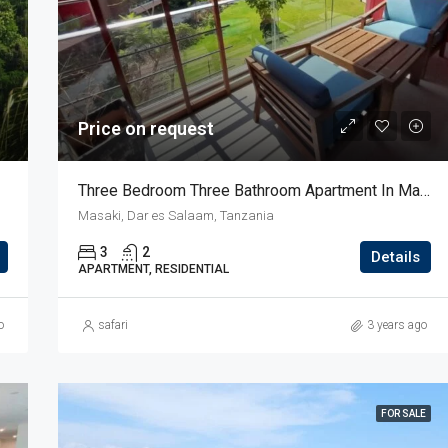
$136,000
usa river
Price on request
Three Bedroom Three Bathroom Apartment In Masaki
Masaki, Dar es Salaam, Tanzania
3
2
Details
APARTMENT, RESIDENTIAL
o
safari
3 years ago
FOR SALE