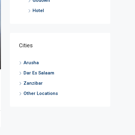
Godown
Hotel
Cities
Arusha
Dar Es Salaam
Zanzibar
Other Locations