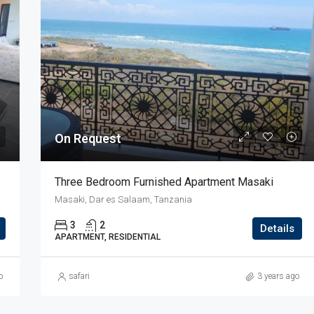
On Request
Three Bedroom Furnished Apartment Masaki
Masaki, Dar es Salaam, Tanzania
3
2
Details
APARTMENT, RESIDENTIAL
o
safari
3 years ago