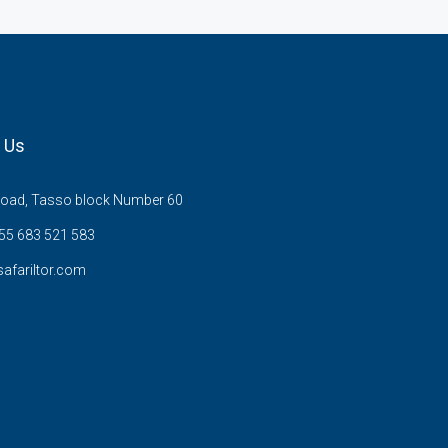
 Us
Road, Tasso block Number 60
255 683 521 583
afariltor.com