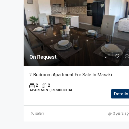
On Request
2 Bedroom Apartment For Sale In Masaki
2
2
APARTMENT, RESIDENTIAL
Details
safari
3 years ag