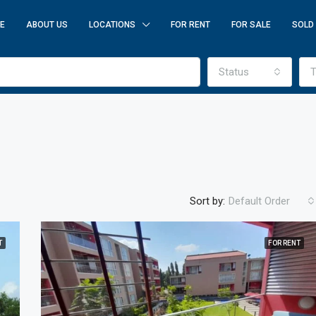
E
ABOUT US
LOCATIONS
FOR RENT
FOR SALE
SOLD
Status
T
Sort by:
Default Order
T
FOR RENT
FEATURED
F