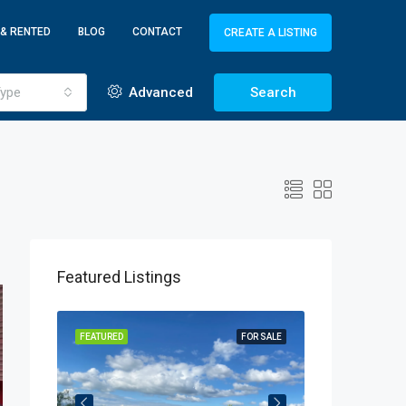
 & RENTED
BLOG
CONTACT
CREATE A LISTING
ype
Advanced
Search
Featured Listings
OR SALE
FEATURED
FOR SALE
FEATURED