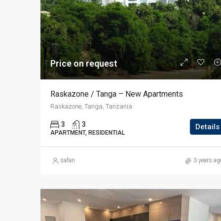
Price on request
Raskazone / Tanga – New Apartments
Raskazone, Tanga, Tanzania
3
3
Details
APARTMENT, RESIDENTIAL
safari
3 years ag