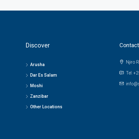
Discover
Contact
Njiro 
Arusha
Tel: +
Dar Es Salam
info@s
Moshi
Zanzibar
Other Locations