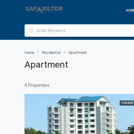
HOM
Home
Residential
Apartment
Apartment
4 Properties
FOR REN