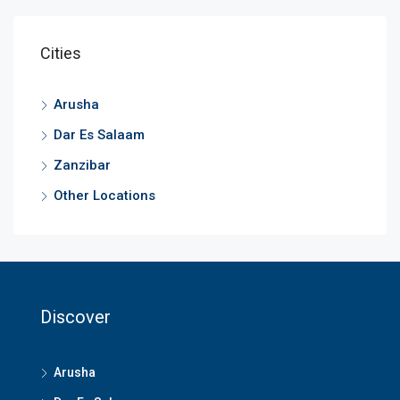
Cities
Arusha
Dar Es Salaam
Zanzibar
Other Locations
Discover
Arusha