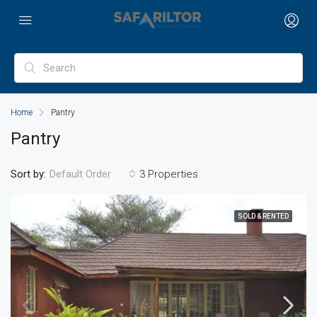
Home
Pantry
Pantry
Sort by:
3 Properties
Default Order
SOLD & RENTED