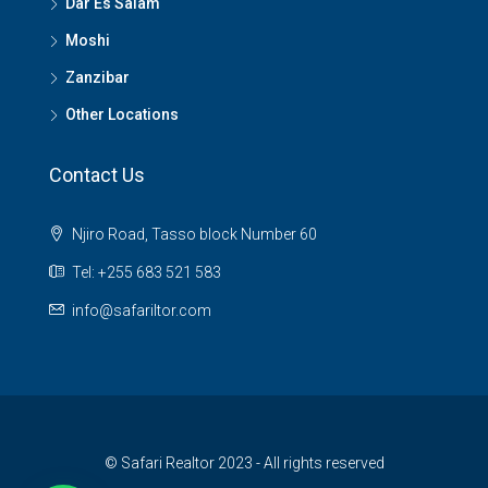
Dar Es Salam
Moshi
Zanzibar
Other Locations
Contact Us
Njiro Road, Tasso block Number 60
Tel: +255 683 521 583
info@safariltor.com
© Safari Realtor 2023 - All rights reserved