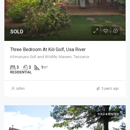
SOLD
Three Bedroom At Kili Golf, Usa River
Kilimanjaro Golf and Wildlife, Maweni, Tanzania
3
3
1
m²
RESIDENTIAL
safari
3 years ago
SOLD & RENTED