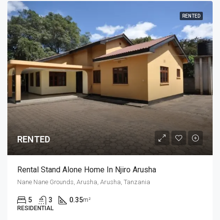
RENTED
RENTED
Rental Stand Alone Home In Njiro Arusha
Nane Nane Grounds, Arusha, Arusha, Tanzania
5
3
0.35
m²
RESIDENTIAL