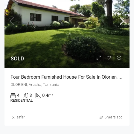
SOLD
Four Bedroom Furnished House For Sale In Olorien, Arusha
OLORIENI, Arusha, Tanzania
4
3
0.4
m²
RESIDENTIAL
safari
3 years ago