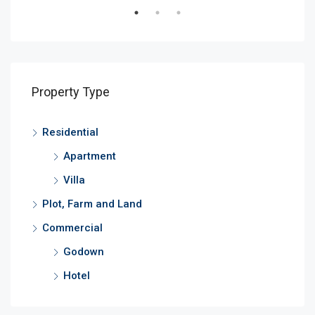
Property Type
Residential
Apartment
Villa
Plot, Farm and Land
Commercial
Godown
Hotel