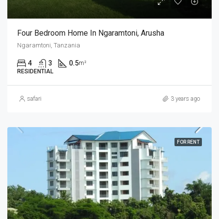
Four Bedroom Home In Ngaramtoni, Arusha
Ngaramtoni, Tanzania
4
3
0.5
m²
RESIDENTIAL
safari
3 years ago
FOR RENT