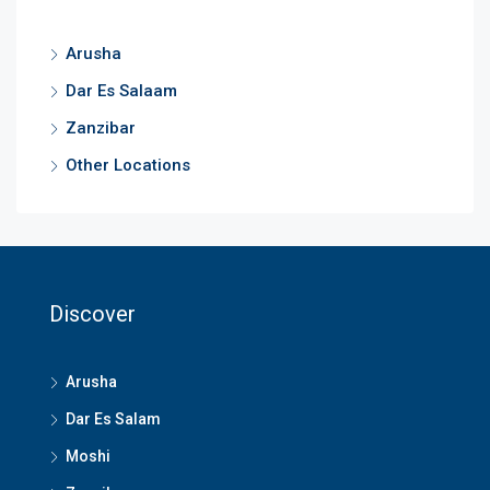
Arusha
Dar Es Salaam
Zanzibar
Other Locations
Discover
Arusha
Dar Es Salam
Moshi