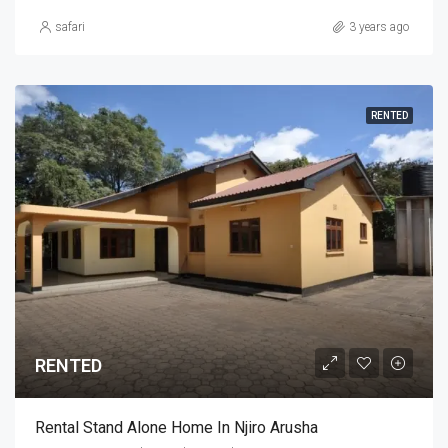
safari
3 years ago
RENTED
RENTED
Rental Stand Alone Home In Njiro Arusha