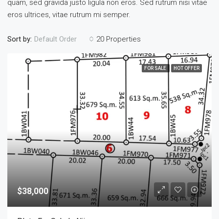
quam, sed gravida justo ligula non eros. Sed rutrum nisi vitae
eros ultrices, vitae rutrum mi semper.
Sort by:
20 Properties
Default Order
FOR SALE
HOT OFFER
$38,000