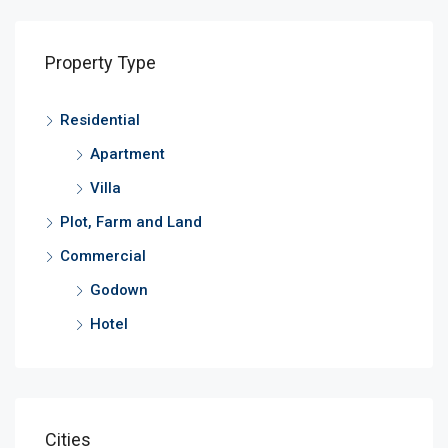
Property Type
Residential
Apartment
Villa
Plot, Farm and Land
Commercial
Godown
Hotel
Cities