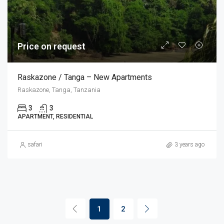
Price on request
Raskazone / Tanga – New Apartments
Raskazone, Tanga, Tanzania
3
3
APARTMENT, RESIDENTIAL
safari
3 years ago
1
2