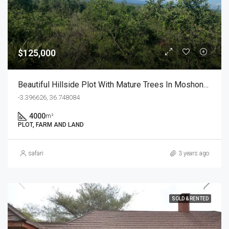
$125,000
Beautiful Hillside Plot With Mature Trees In Moshono Arusha
-3.396626, 36.748084
4000
m²
PLOT, FARM AND LAND
safari
3 years ago
SOLD & RENTED