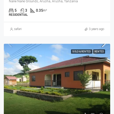
Nane Nane Grounds, Arusha, Arusha, Tanzania
5
3
0.35
m²
RESIDENTIAL
safari
3 years ago
SOLD & RENTED
RENTED