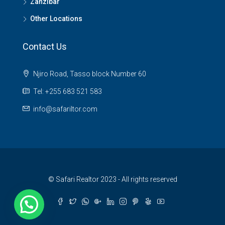
Zanzibar
Other Locations
Contact Us
Njiro Road, Tasso block Number 60
Tel: +255 683 521 583
info@safariltor.com
© Safari Realtor 2023 - All rights reserved