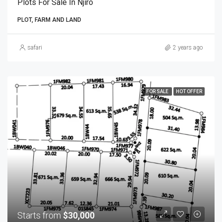
Plots For Sale In Njiro
PLOT, FARM AND LAND
safari
2 years ago
FOR SALE
HOT OFFER
Starts from
$30,000