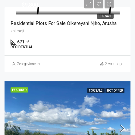
$9,800
FOR SALE
Residential Plots For Sale Olkereyani Njiro, Arusha
kalimaji
671
m²
RESIDENTIAL
George Joseph
2 years ago
FEATURED
FOR SALE
HOT OFFER