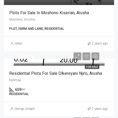
Plots For Sale In Moshono Kiserian, Arusha
Moshono, Arusha
PLOT, FARM AND LAND, RESIDENTIAL
safari
2 years ago
$9,820
FOR SALE
Residential Plots For Sale Olkereyani Njiro, Arusha
kalimaji
659
m²
RESIDENTIAL
George Joseph
2 years ago