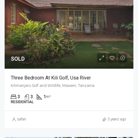
SOLD
Three Bedroom At Kili Golf, Usa River
Kilimanjaro Golf and Wildlife, Maweni, Tanzania
3
3
1
m²
RESIDENTIAL
safari
3 years ago