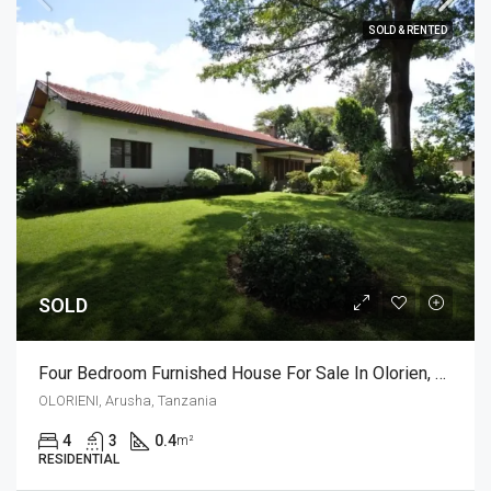
SOLD & RENTED
SOLD
Four Bedroom Furnished House For Sale In Olorien, Arusha
OLORIENI, Arusha, Tanzania
4
3
0.4
m²
RESIDENTIAL