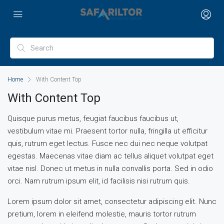
Home
With Content Top
With Content Top
Quisque purus metus, feugiat faucibus faucibus ut,
vestibulum vitae mi. Praesent tortor nulla, fringilla ut efficitur
quis, rutrum eget lectus. Fusce nec dui nec neque volutpat
egestas. Maecenas vitae diam ac tellus aliquet volutpat eget
vitae nisl. Donec ut metus in nulla convallis porta. Sed in odio
orci. Nam rutrum ipsum elit, id facilisis nisi rutrum quis.
Lorem ipsum dolor sit amet, consectetur adipiscing elit. Nunc
pretium, lorem in eleifend molestie, mauris tortor rutrum