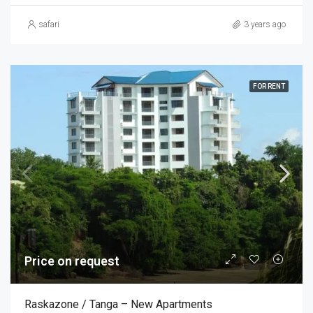
safari
3 years ago
FOR RENT
Price on request
Raskazone / Tanga – New Apartments