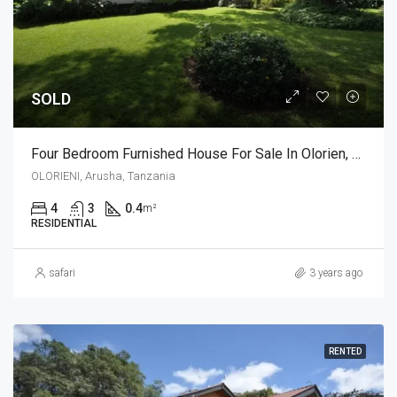
SOLD
Four Bedroom Furnished House For Sale In Olorien, Arusha
OLORIENI, Arusha, Tanzania
4
3
0.4
m²
RESIDENTIAL
safari
3 years ago
RENTED