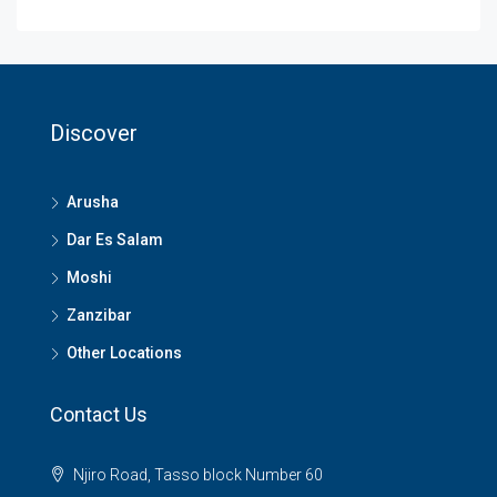
Discover
Arusha
Dar Es Salam
Moshi
Zanzibar
Other Locations
Contact Us
Njiro Road, Tasso block Number 60