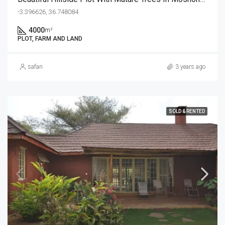
-3.396626, 36.748084
4000
m²
PLOT, FARM AND LAND
safari
3 years ago
SOLD & RENTED