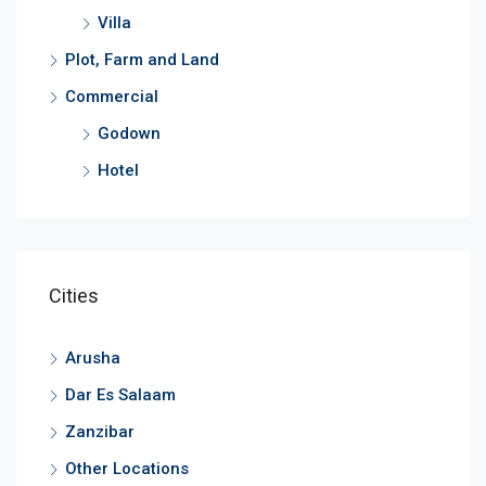
Villa
Plot, Farm and Land
Commercial
Godown
Hotel
Cities
Arusha
Dar Es Salaam
Zanzibar
Other Locations