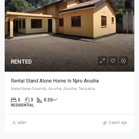
RENTED
Rental Stand Alone Home In Njiro Arusha
Nane Nane Grounds, Arusha, Arusha, Tanzania
5
3
0.35
m²
RESIDENTIAL
safari
3 years ago