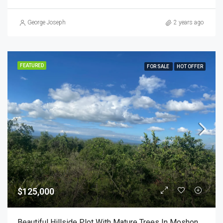
George Joseph
2 years ago
FEATURED
FOR SALE
HOT OFFER
$125,000
Beautiful Hillside Plot With Mature Trees In Moshono Arusha