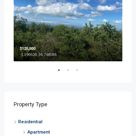
$125,000
500
-3.396626, 36.748084
Property Type
Residential
Apartment