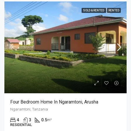
SOLD & RENTED
RENTED
Four Bedroom Home In Ngaramtoni, Arusha
Ngaramtoni, Tanzania
4
3
0.5
m²
RESIDENTIAL