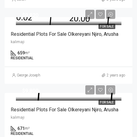
$9,820
FOR SALE
Residential Plots For Sale Olkereyani Njiro, Arusha
kalimaji
659
m²
RESIDENTIAL
George Joseph
2 years ago
$9,800
FOR SALE
Residential Plots For Sale Olkereyani Njiro, Arusha
kalimaji
671
m²
RESIDENTIAL