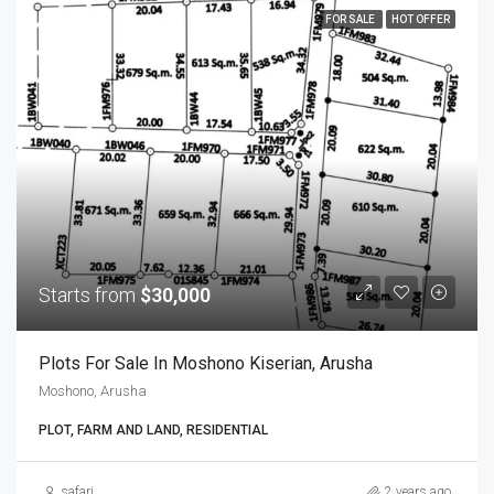
FOR SALE
HOT OFFER
Starts from
$30,000
Plots For Sale In Moshono Kiserian, Arusha
Moshono, Arusha
PLOT, FARM AND LAND, RESIDENTIAL
safari
2 years ago