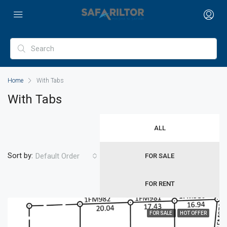
Home
With Tabs
With Tabs
ALL
Sort by:
Default Order
FOR SALE
FOR RENT
FOR SALE
HOT OFFER