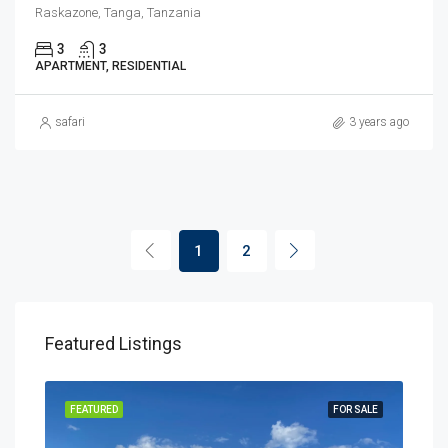
Raskazone, Tanga, Tanzania
3
3
APARTMENT, RESIDENTIAL
safari
3 years ago
1
2
Featured Listings
SALE
FEATURED
FOR SALE
FEA