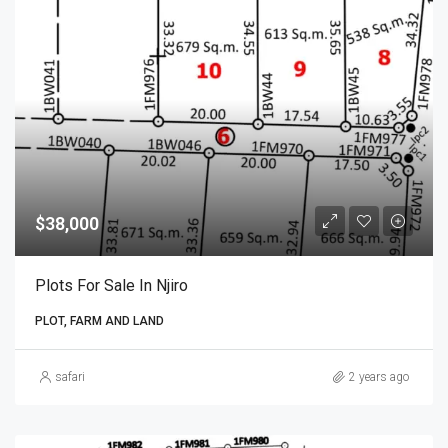
$38,000
Plots For Sale In Njiro
PLOT, FARM AND LAND
safari
2 years ago