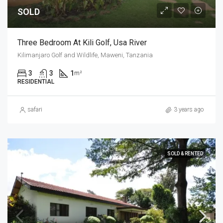
SOLD
Three Bedroom At Kili Golf, Usa River
Kilimanjaro Golf and Wildlife, Maweni, Tanzania
3
3
1
m²
RESIDENTIAL
safari
3 years ago
SOLD & RENTED